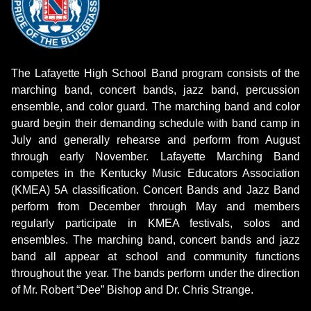
The Lafayette High School Band program consists of the
marching band, concert bands, jazz band, percussion
ensemble, and color guard. The marching band and color
guard begin their demanding schedule with band camp in
July and generally rehearse and perform from August
through early November. Lafayette Marching Band
competes in the Kentucky Music Educators Association
(KMEA) 5A classification. Concert Bands and Jazz Band
perform from December through May and members
regularly participate in KMEA festivals, solos and
ensembles. The marching band, concert bands and jazz
band all appear at school and community functions
throughout the year. The bands perform under the direction
of Mr. Robert “Dee” Bishop and Dr. Chris Strange.