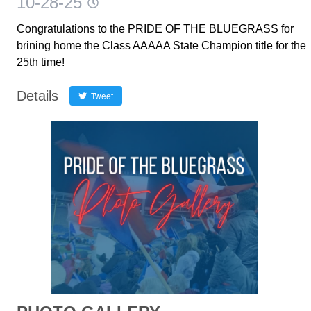
10-28-25
Congratulations to the PRIDE OF THE BLUEGRASS for
brining home the Class AAAAA State Champion title for the
25th time!
Details
Tweet