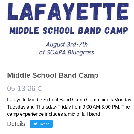
Middle School Band Camp
05-13-26
Lafayette Middle School Band Camp Camp meets Monday-
Tuesday and Thursday-Friday from 9:00 AM-3:00 PM. The
camp experience includes a mix of full band
Details
Tweet