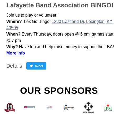
Lafayette Band Association BINGO!
Join us to play or volunteer!
Where?
Lex Go Bingo,
1230 Eastland Dr, Lexington, KY
40505
When?
Every Thursday, doors open @ 6 pm, games start
@ 7 pm
Why?
Have fun and help raise money to support the LBA!
More Info
Details
Tweet
OUR SPONSORS