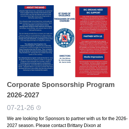
Corporate Sponsorship Program
2026-2027
07-21-26
We are looking for Sponsors to partner with us for the 2026-
2027 season. Please contact Brittany Dixon at