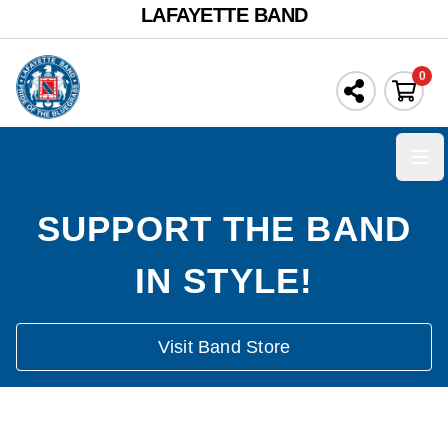
LAFAYETTE BAND
0
Ope
SUPPORT THE BAND
IN STYLE!
Visit Band Store