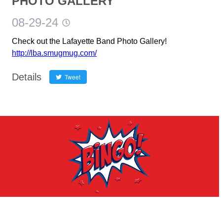
PHOTO GALLERY
08-29-24
Check out the Lafayette Band Photo Gallery!
http://lba.smugmug.com/
Details
Tweet