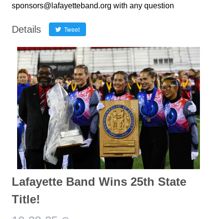
sponsors@lafayetteband.org with any question
Details
Tweet
Lafayette Band Wins 25th State
Title!