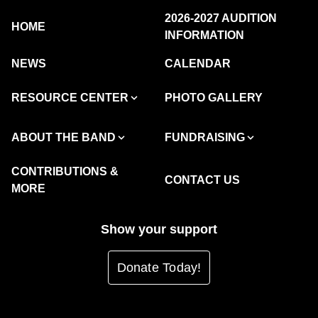
2026-2027 AUDITION
HOME
INFORMATION
NEWS
CALENDAR
RESOURCE CENTER
PHOTO GALLERY
ABOUT THE BAND
FUNDRAISING
CONTRIBUTIONS &
CONTACT US
MORE
Show your support
Donate Today!