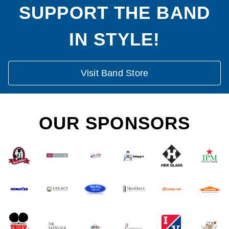
SUPPORT THE BAND
IN STYLE!
Visit Band Store
OUR SPONSORS