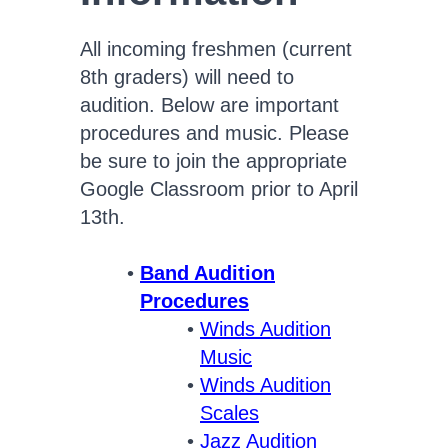
All incoming freshmen (current
8th graders) will need to
audition. Below are important
procedures and music. Please
be sure to join the appropriate
Google Classroom prior to April
13th.
Band Audition
Procedures
Winds Audition
Music
Winds Audition
Scales
Jazz Audition