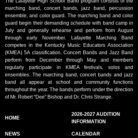
The Lafayette High School Band program consists of the
marching band, concert bands, jazz band, percussion
ensemble, and color guard. The marching band and color
guard begin their demanding schedule with band camp in
July and generally rehearse and perform from August
through early November. Lafayette Marching Band
competes in the Kentucky Music Educators Association
(KMEA) 5A classification. Concert Bands and Jazz Band
perform from December through May and members
regularly participate in KMEA festivals, solos and
ensembles. The marching band, concert bands and jazz
band all appear at school and community functions
throughout the year. The bands perform under the direction
of Mr. Robert “Dee” Bishop and Dr. Chris Strange.
2026-2027 AUDITION
HOME
INFORMATION
NEWS
CALENDAR