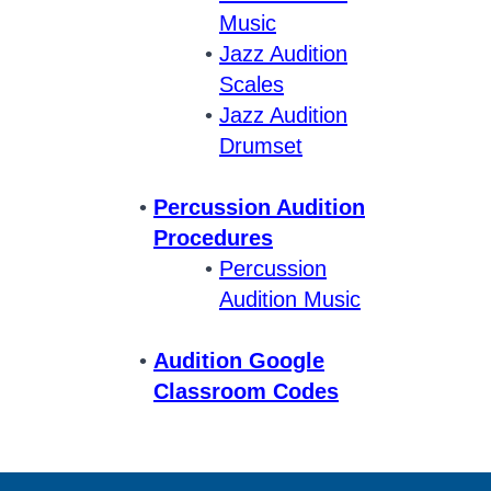
Music
Jazz Audition
Scales
Jazz Audition
Drumset
Percussion Audition
Procedures
Percussion
Audition Music
Audition Google
Classroom Codes