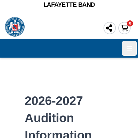
LAFAYETTE BAND
0
Ope
2026-2027
Audition
Information