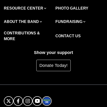
RESOURCE CENTER
PHOTO GALLERY
ABOUT THE BAND
FUNDRAISING
CONTRIBUTIONS &
CONTACT US
MORE
Show your support
Donate Today!