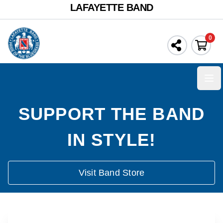
LAFAYETTE BAND
0
Ope
SUPPORT THE BAND
IN STYLE!
Visit Band Store