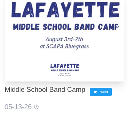
❮
❯
Middle School Band Camp
Tweet
05-13-26