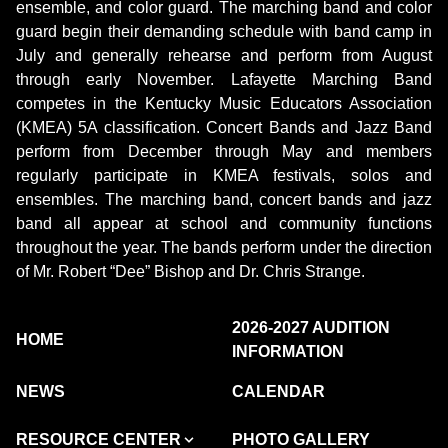
ensemble, and color guard. The marching band and color
guard begin their demanding schedule with band camp in
July and generally rehearse and perform from August
through early November. Lafayette Marching Band
competes in the Kentucky Music Educators Association
(KMEA) 5A classification. Concert Bands and Jazz Band
perform from December through May and members
regularly participate in KMEA festivals, solos and
ensembles. The marching band, concert bands and jazz
band all appear at school and community functions
throughout the year. The bands perform under the direction
of Mr. Robert “Dee” Bishop and Dr. Chris Strange.
2026-2027 AUDITION
HOME
INFORMATION
NEWS
CALENDAR
RESOURCE CENTER
PHOTO GALLERY