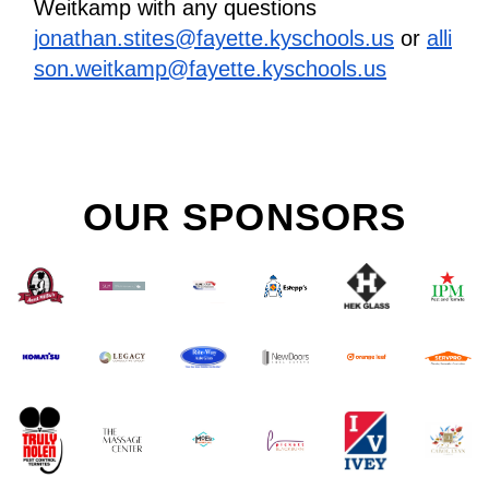
Weitkamp with any questions
jonathan.stites@fayette.kyschools.us
 or 
alli
son.weitkamp@fayette.kyschools.us
OUR SPONSORS