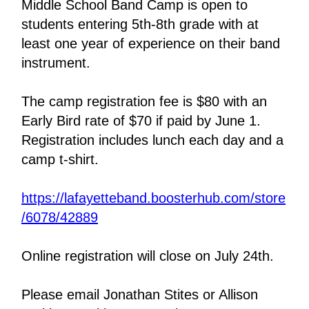
Middle School Band Camp is open to 
students entering 5th-8th grade with at 
least one year of experience on their band 
instrument.   
The camp registration fee is $80 with an 
Early Bird rate of $70 if paid by June 1. 
Registration includes lunch each day and a 
camp t-shirt.
https://lafayetteband.boosterhub.com/store
/6078/42889
Online registration will close on July 24th.
Please email Jonathan Stites or Allison 