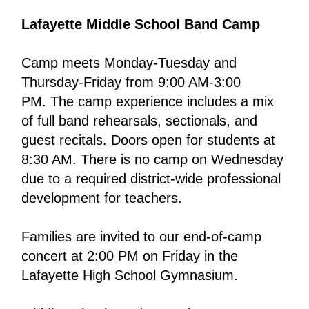
Lafayette Middle School Band Camp
Camp meets Monday-Tuesday and 
Thursday-Friday from 9:00 AM-3:00 
PM. The camp experience includes a mix 
of full band rehearsals, sectionals, and 
guest recitals. Doors open for students at 
8:30 AM. There is no camp on Wednesday 
due to a required district-wide professional 
development for teachers.
Families are invited to our end-of-camp 
concert at 2:00 PM on Friday in the 
Lafayette High School Gymnasium. 