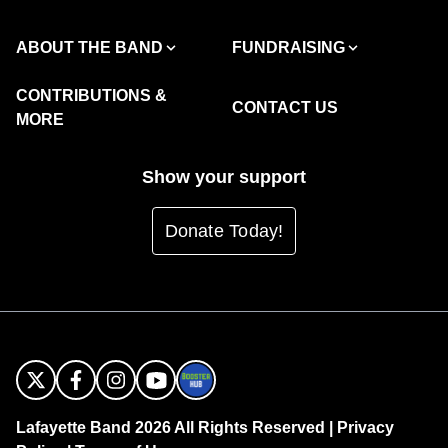
ABOUT THE BAND
FUNDRAISING
CONTRIBUTIONS &
CONTACT US
MORE
Show your support
Donate Today!
Lafayette Band 2026 All Rights Reserved |
Privacy