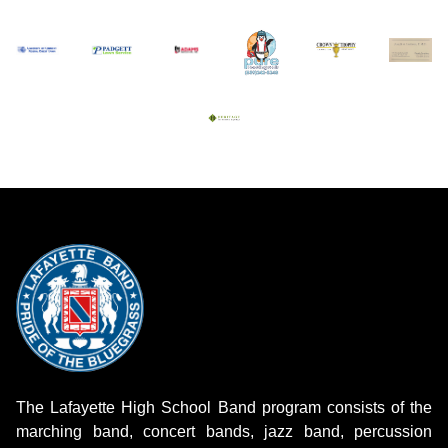
The Lafayette High School Band program consists of the
marching band, concert bands, jazz band, percussion